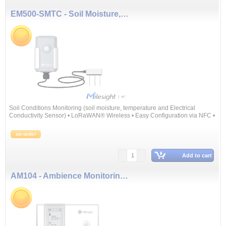
EM500-SMTC - Soil Moisture, Temperature and Electrical Conductivity Sensor
Soil Conditions Monitoring (soil moisture, temperature and Electrical
Conductivity Sensor) • LoRaWAN® Wireless • Easy Configuration via NFC •
10 Years ...
on order
Add to cart
AM104 - Ambience Monitoring Sensor