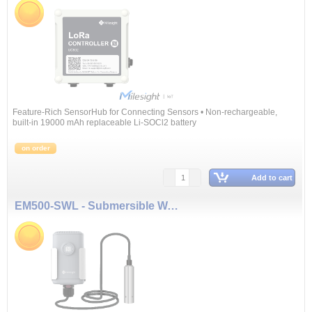
Feature-Rich SensorHub for Connecting Sensors • Non-rechargeable,
built-in 19000 mAh replaceable Li-SOCl2 battery
on order
Add to cart
EM500-SWL - Submersible Water Level Sensor (10 m)