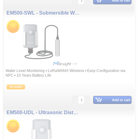
Add to cart
EM500-SWL - Submersible Water Level Sensor (3 m)
Water Level Monitoring • LoRaWAN® Wireless • Easy Configuration via
NFC • 10 Years Battery Life
on order
Add to cart
EM500-UDL - Ultrasonic Distance/Level Sensor