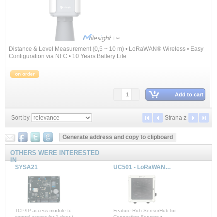
Distance & Level Measurement (0,5 ~ 10 m) • LoRaWAN® Wireless • Easy
Configuration via NFC • 10 Years Battery Life
on order
Add to cart
Sort by
Strana
z
OTHERS WERE INTERESTED
IN
SYSA21
UC501 - LoRaWAN® Controller
TCP/IP access module to
Feature-Rich SensorHub for
control access for 1 door /
Connecting Sensors •