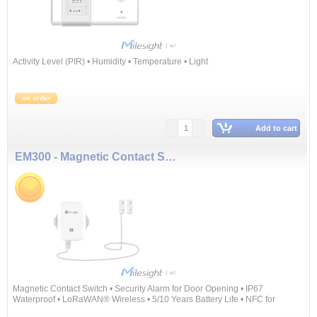
Activity Level (PIR) • Humidity • Temperature • Light
on order
Add to cart
EM300 - Magnetic Contact Switch
Magnetic Contact Switch • Security Alarm for Door Opening • IP67
Waterproof • LoRaWAN® Wireless • 5/10 Years Battery Life • NFC for
Configuring