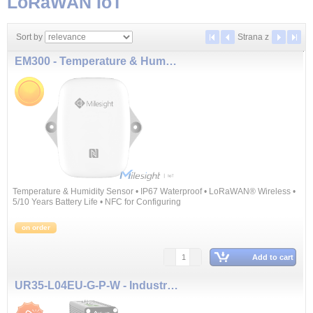
LoRaWAN IoT
Sort by
Strana
z
EM300 - Temperature & Humidity Sensor
Temperature & Humidity Sensor • IP67 Waterproof • LoRaWAN® Wireless •
5/10 Years Battery Life • NFC for Configuring
on order
Add to cart
UR35-L04EU-G-P-W - Industrial Cellular Router (3G, 4G, GPS, WiFi, PoE, 1xWAN, 4xLAN)