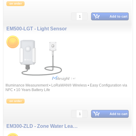
on order
Add to cart
EM500-LGT - Light Sensor
Illuminance Measurement • LoRaWAN® Wireless • Easy Configuration via
NFC • 10 Years Battery Life
on order
Add to cart
EM300-ZLD - Zone Water Leak Detector