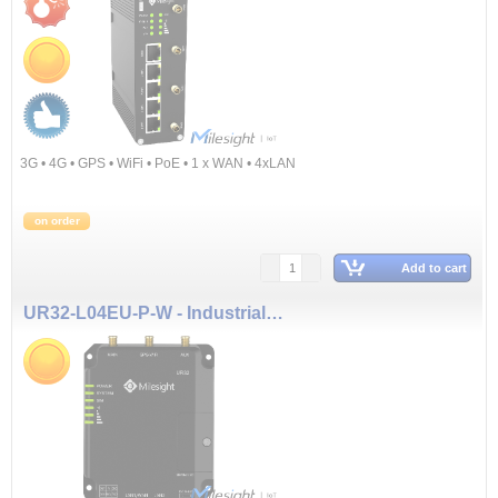
3G • 4G • GPS • WiFi • PoE • 1 x WAN • 4xLAN
on order
Add to cart
UR32-L04EU-P-W - Industrial Cellular Router (3G & 4G, WiFi, PoE)