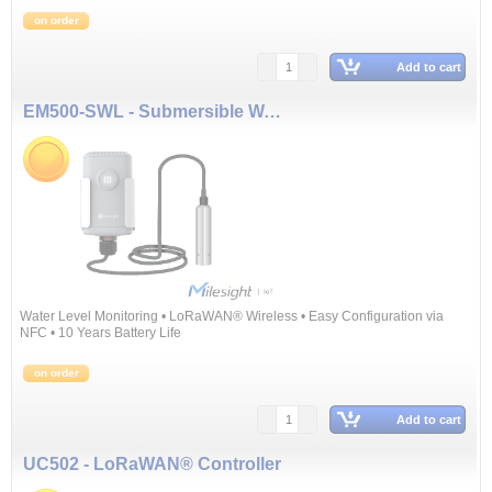
on order
Add to cart
EM500-SWL - Submersible Water Level Sensor (5 m)
Water Level Monitoring • LoRaWAN® Wireless • Easy Configuration via
NFC • 10 Years Battery Life
on order
Add to cart
UC502 - LoRaWAN® Controller