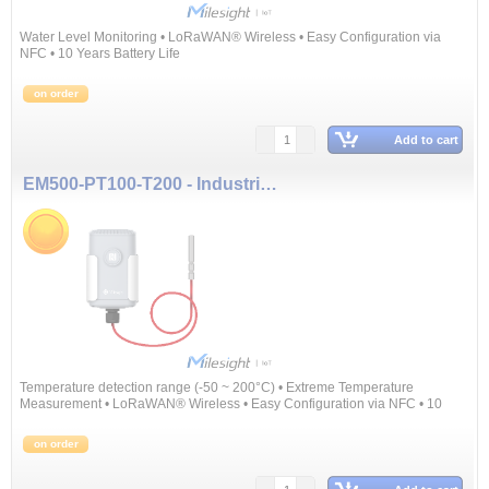
Water Level Monitoring • LoRaWAN® Wireless • Easy Configuration via
NFC • 10 Years Battery Life
on order
Add to cart
EM500-PT100-T200 - Industrial Temperature Sensor
Temperature detection range (-50 ~ 200°C) • Extreme Temperature
Measurement • LoRaWAN® Wireless • Easy Configuration via NFC • 10
Years Battery Life
on order