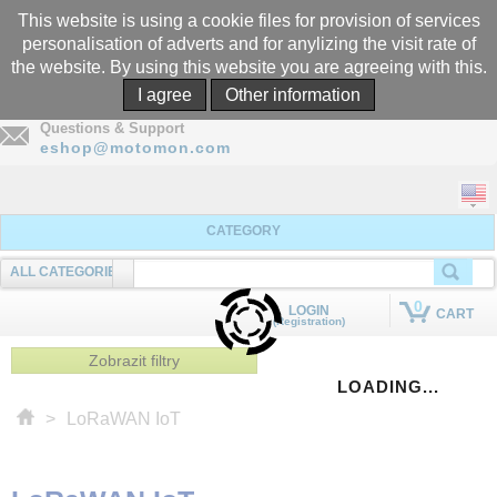
This website is using a cookie files for provision of services
personalisation of adverts and for anylizing the visit rate of
the website. By using this website you are agreeing with this.
Call
I agree
Other information
+305-969-5566
Questions & Support
eshop@motomon.com
CATEGORY
ALL CATEGORIES
SEARCHING
0
LOGIN
CART
(Registration)
QUICK ADD TO CART
Zobrazit filtry
LOADING...
>
LoRaWAN IoT