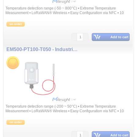
Temperature detection range (-50 ~ 800°C) • Extreme Temperature
Measurement • LoRaWAN® Wireless • Easy Configuration via NFC • 10
Years Battery Life
on order
Add to cart
EM500-PT100-T050 - Industrial Temperature Sensor
Temperature detection range (-200 ~ 50°C) • Extreme Temperature
Measurement • LoRaWAN® Wireless • Easy Configuration via NFC • 10
Years Battery Life
on order
Add to cart