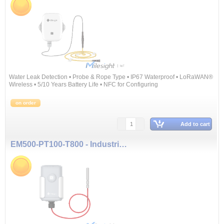
Water Leak Detection • Probe & Rope Type • IP67 Waterproof • LoRaWAN®
Wireless • 5/10 Years Battery Life • NFC for Configuring
on order
Add to cart
EM500-PT100-T800 - Industrial Temperature Sensor