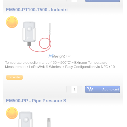
EM500-PT100-T500 - Industrial Temperature Sensor
Temperature detection range (-50 ~ 500°C) • Extreme Temperature
Measurement • LoRaWAN® Wireless • Easy Configuration via NFC • 10
Years Battery Life
on order
Add to cart
EM500-PP - Pipe Pressure Sensor