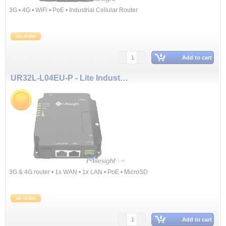
3G • 4G • WiFi • PoE • Industrial Cellular Router
on order
Add to cart
UR32L-L04EU-P - Lite Industrial Cellular Router (3G & 4G, PoE)
3G & 4G router • 1x WAN • 1x LAN • PoE • MicroSD
on order
Add to cart