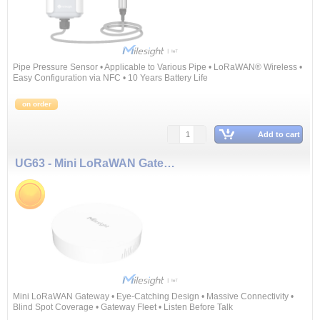
Pipe Pressure Sensor • Applicable to Various Pipe • LoRaWAN® Wireless •
Easy Configuration via NFC • 10 Years Battery Life
on order
Add to cart
UG63 - Mini LoRaWAN Gateway
Mini LoRaWAN Gateway • Eye-Catching Design • Massive Connectivity •
Blind Spot Coverage • Gateway Fleet • Listen Before Talk