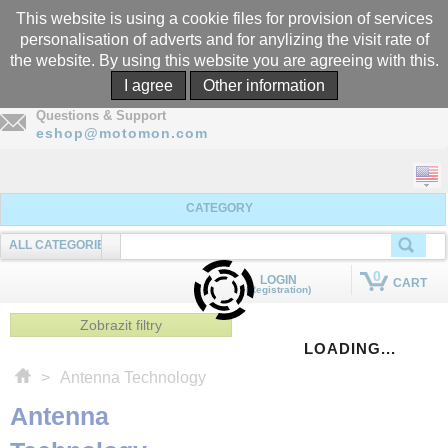
This website is using a cookie files for provision of services
personalisation of adverts and for anylizing the visit rate of
the website. By using this website you are agreeing with this.
Call
I agree
Other information
+305-969-5566
Questions & Support
eshop@motomon.com
CATEGORY
ALL CATEGORIES
SEARCHING
0
LOGIN
CART
(Registration)
QUICK ADD TO CART
Zobrazit filtry
LOADING...
>
Antenna Technology
Antenna