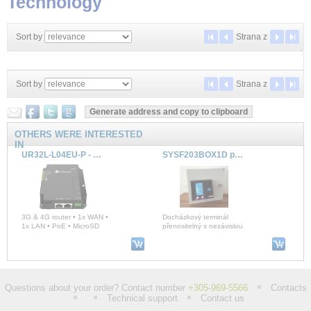
Technology
Sort by
Strana
z
Sort by
Strana
z
OTHERS WERE INTERESTED
IN
UR32L-L04EU-P - Lite Industrial Cellular Router (3G & 4G, PoE)
SYSF203BOX1D portable SYSDO
3G & 4G router • 1x WAN •
Docházkový terminál
1x LAN • PoE • MicroSD
přenositelný s nezávislou
GSM komunikací a vlastním
zdrojem v boxu, 2 x
UC502 - LoRaWAN® Controller
SMARTBOX 2 AUX - LTE GPS tracker, OLED, TEMS
Questions about your order? Contact number
+305-969-5566
Contacts
Technical support
Contact us