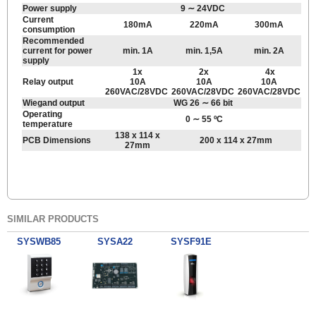
Power supply
9 ∼ 24VDC
Current
180mA
220mA
300mA
consumption
Recommended
current for power
min. 1A
min. 1,5A
min. 2A
supply
1x
2x
4x
Relay output
10A
10A
10A
260VAC/28VDC
260VAC/28VDC
260VAC/28VDC
Wiegand output
WG 26 ∼ 66 bit
Operating
0 ∼ 55 ºC
temperature
138 x 114 x
PCB Dimensions
200 x 114 x 27mm
27mm
SIMILAR PRODUCTS
SYSWB85
SYSA22
SYSF91E