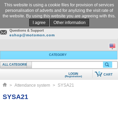
This website is using a cookie files for provision of services
personalisation of adverts and for anylizing the visit rate of
the website. By using this website you are agreeing with this.
Call
I agree
Other information
+305-969-5566
Questions & Support
eshop@motomon.com
CATEGORY
ALL CATEGORIES
SEARCHING
0
LOGIN
CART
(Registration)
QUICK ADD TO CART
>
Attendance system
>
SYSA21
SYSA21