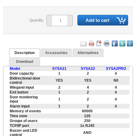
Add to cart
Quantity:
Description
Accessories
Alternatives
Download
Model
SYSA21
SYSA22
SYSA2PRO
Door capacity
1
2
4
Bidirectional door
YES
YES
N0
control
Wiegand input
2
4
4
Exit button
1
2
4
Door monitoring
1
2
4
input
Alarm input
1
2
4
Memory of events
60000
Time zone
120
Groups of users
250
TCP/IP port
1x RJ45
Buzzer and LED
ANO
control