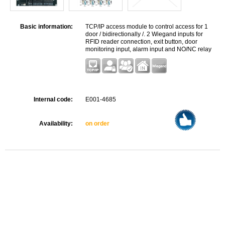
Basic information:
TCP/IP access module to control access for 1
door / bidirectionally /. 2 Wiegand inputs for
RFID reader connection, exit button, door
monitoring input, alarm input and NO/NC relay
for a lock controlling.
Internal code:
E001-4685
Availability:
on order