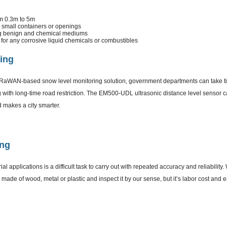
m 0.3m to 5m
small containers or openings
ng benign and chemical mediums
for any corrosive liquid chemicals or combustibles
ing
LoRaWAN-based snow level monitoring solution, government departments can take t
 with long-time road restriction. The EM500-UDL ultrasonic distance level sensor c
nd makes a city smarter.
ing
al applications is a difficult task to carry out with repeated accuracy and reliability
k made of wood, metal or plastic and inspect it by our sense, but it’s labor cost and 