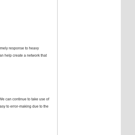
imely response to heavy
an help create a network that
. We can continue to take use of
easy to error-making due to the