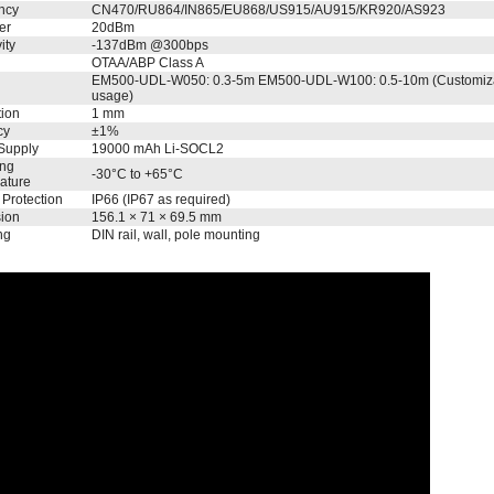
ncy
CN470/RU864/IN865/EU868/US915/AU915/KR920/AS923
er
20dBm
ity
-137dBm @300bps
OTAA/ABP Class A
EM500-UDL-W050: 0.3-5m EM500-UDL-W100: 0.5-10m (Customizabl
usage)
tion
1 mm
cy
±1%
Supply
19000 mAh Li-SOCL2
ing
-30°C to +65°C
ature
 Protection
IP66 (IP67 as required)
ion
156.1 × 71 × 69.5 mm
ng
DIN rail, wall, pole mounting