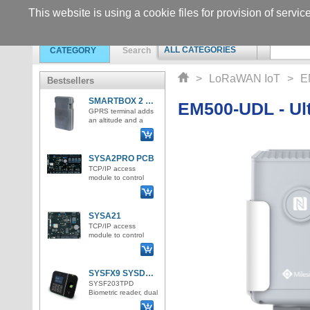
This website is using a cookie files for provision of servic
ALL CATEGORIES
CATEGORY
Search
>
LoRaWAN IoT
>
E
Bestsellers
SMARTBOX 2 Lite LTE GPS tracker
EM500-UDL - Ult
GPRS terminal adds
an altitude and a
GPS position and
sends all the
information to the IoT
server in
SYSA2PRO PCB
TCP/IP access
module to control
access for up to 4
doors. 4 Wiegand
inputs for RFID
reader connectio
SYSA21
TCP/IP access
module to control
access for 1 door /
bidirectionally /. 2
Wiegand inputs for
RFID rea
SYSFX9 SYSDO attendance and access terminal
SYSF203TPD
Biometric reader, dual
ID format for