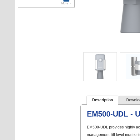
Emmarine 125kHz
More »
and Mifare 125kHz
cards
Description
Downlo
EM500-UDL - Ul
EM500-UDL provides highly accu
management, fill level monitori