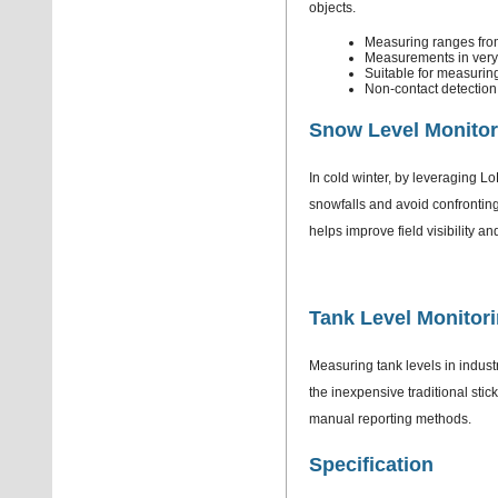
objects.
Measuring ranges fro
Measurements in very 
Suitable for measuri
Non-contact detection 
Snow Level Monitor
In cold winter, by leveraging 
snowfalls and avoid confronting
helps improve field visibility a
Tank Level Monitor
Measuring tank levels in industri
the inexpensive traditional stic
manual reporting methods.
Specification