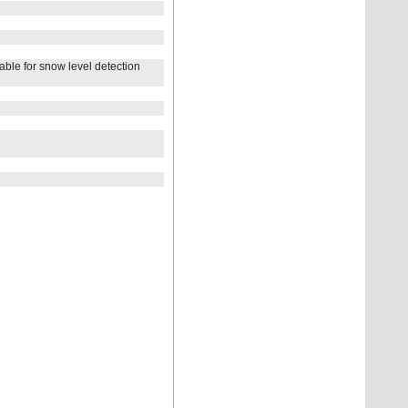
e for snow level detection