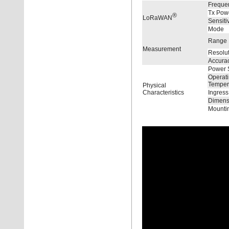
Freque
Tx Pow
®
LoRaWAN
Sensitiv
Mode
Range
Measurement
Resolu
Accura
Power 
Operat
Temper
Physical
Characteristics
Ingress
Dimens
Mounti