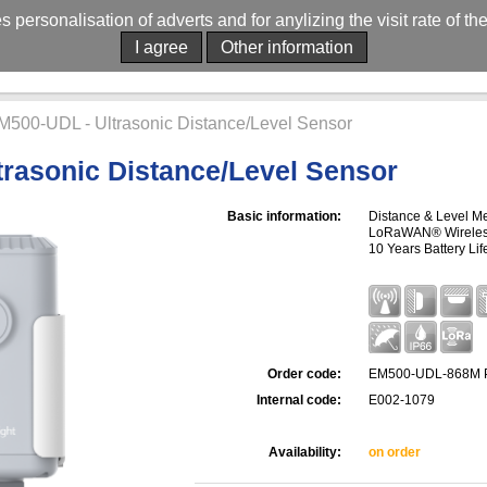
es personalisation of adverts and for anylizing the visit rate of t
I agree
Other information
M500-UDL - Ultrasonic Distance/Level Sensor
rasonic Distance/Level Sensor
Basic information:
Distance & Level Me
LoRaWAN® Wireless 
10 Years Battery Lif
Order code:
EM500-UDL-868M 
Internal code:
E002-1079
Availability:
on order