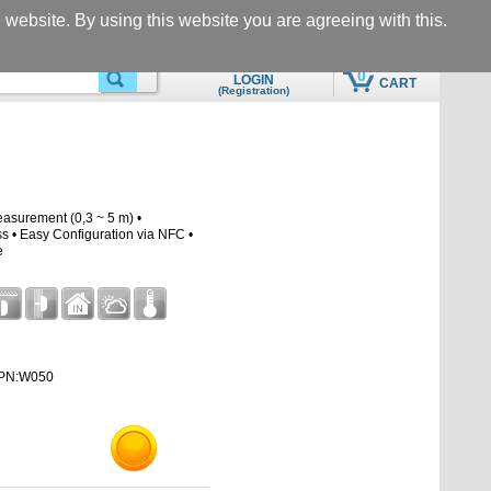
Questions & Support
Call
he website. By using this website you are agreeing with this.
eshop@motomon.com
+305-969-5566
0
LOGIN
CART
(Registration)
SEARCHING
QUICK ADD TO CART
asurement (0,3 ~ 5 m) •
• Easy Configuration via NFC •
e
PN:W050