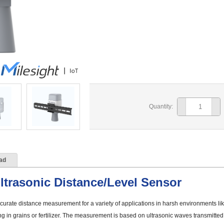
Quantity:
ad
trasonic Distance/Level Sensor
rate distance measurement for a variety of applications in harsh environments lik
ng in grains or fertilizer. The measurement is based on ultrasonic waves transmitte