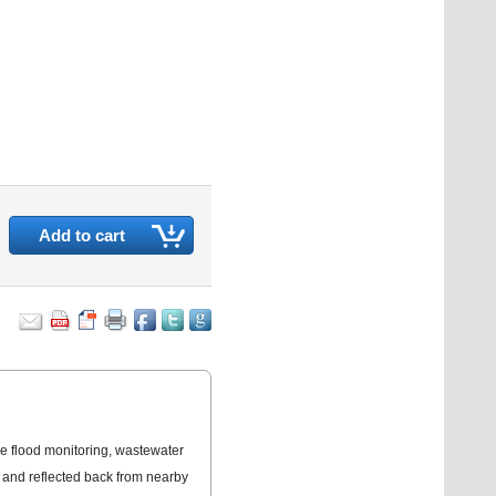
Add to cart
e flood monitoring, wastewater
d and reflected back from nearby