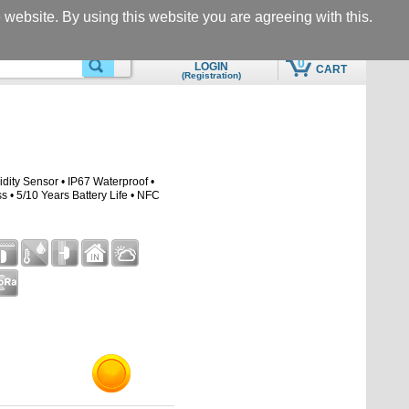
Questions & Support
Call
he website. By using this website you are agreeing with this.
eshop@motomon.com
+305-969-5566
0
LOGIN
CART
(Registration)
SEARCHING
QUICK ADD TO CART
ity Sensor • IP67 Waterproof •
• 5/10 Years Battery Life • NFC