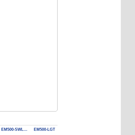
EM500-SWL - Submersible Water Level Sensor (10 m)
EM500-LGT - Light Sensor
EM500-PT100-T050 - Industrial Temperature Sensor
EM300 - Magnetic Contact Switch