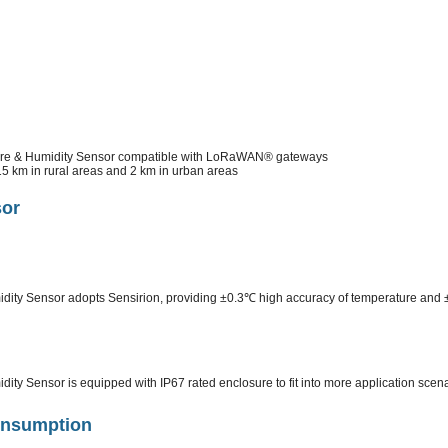
e & Humidity Sensor compatible with LoRaWAN® gateways
15 km in rural areas and 2 km in urban areas
sor
ty Sensor adopts Sensirion, providing ±0.3℃ high accuracy of temperature and 
y Sensor is equipped with IP67 rated enclosure to fit into more application scen
onsumption