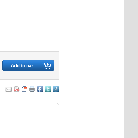
Add to cart