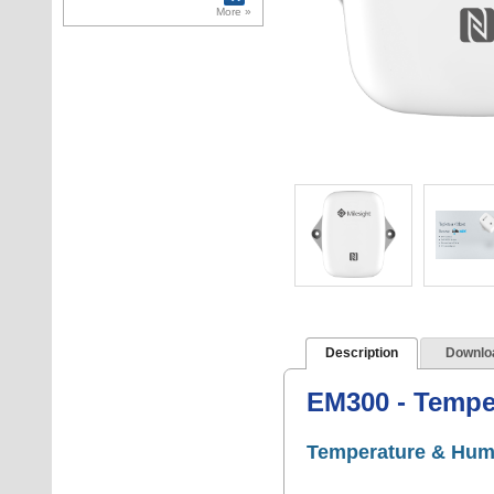
doors. 4 Wiegand
More »
inputs for RFID
reader connectio
Description
Downlo
EM300 - Tempe
Temperature & Hum