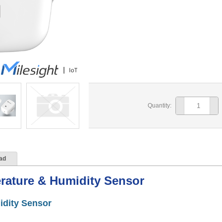
Quantity:
ad
rature & Humidity Sensor
idity Sensor