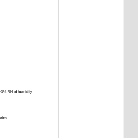
±3% RH of humidity
arios