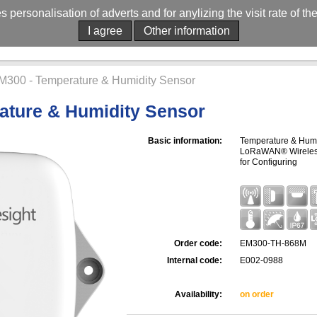
es personalisation of adverts and for anylizing the visit rate of t
I agree
Other information
M300 - Temperature & Humidity Sensor
ature & Humidity Sensor
Basic information:
Temperature & Humid
LoRaWAN® Wireless 
for Configuring
Order code:
EM300-TH-868M
Internal code:
E002-0988
Availability:
on order