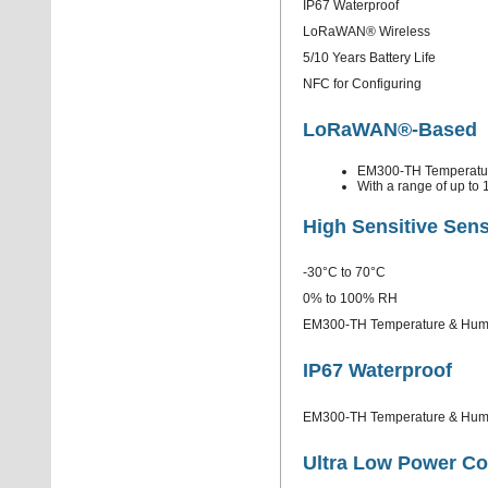
IP67 Waterproof
LoRaWAN® Wireless
5/10 Years Battery Life
NFC for Configuring
LoRaWAN®-Based
EM300-TH Temperatur
With a range of up to 
High Sensitive Sen
-30°C to 70°C
0% to 100% RH
EM300-TH Temperature & Humidi
IP67 Waterproof
EM300-TH Temperature & Humidit
Ultra Low Power C