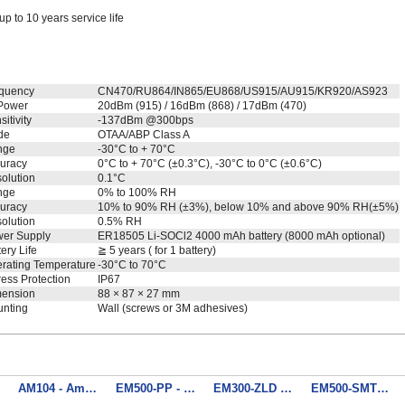
up to 10 years service life
quency
CN470/RU864/IN865/EU868/US915/AU915/KR920/AS923
Power
20dBm (915) / 16dBm (868) / 17dBm (470)
itivity
-137dBm @300bps
de
OTAA/ABP Class A
nge
-30°C to + 70°C
uracy
0°C to + 70°C (±0.3°C), -30°C to 0°C (±0.6°C)
olution
0.1°C
nge
0% to 100% RH
uracy
10% to 90% RH (±3%), below 10% and above 90% RH(±5%)
olution
0.5% RH
er Supply
ER18505 Li-SOCl2 4000 mAh battery (8000 mAh optional)
tery Life
≧ 5 years ( for 1 battery)
rating Temperature
-30°C to 70°C
ress Protection
IP67
ension
88 × 87 × 27 mm
nting
Wall (screws or 3M adhesives)
nsor
AM104 - Ambience Monitoring Sensor
EM500-PP - Pipe Pressure Sensor
EM300-ZLD - Zone Water Leak Detector
EM500-SMTC - Soil Moisture, Temperature and Electrical Conductivity Sensor