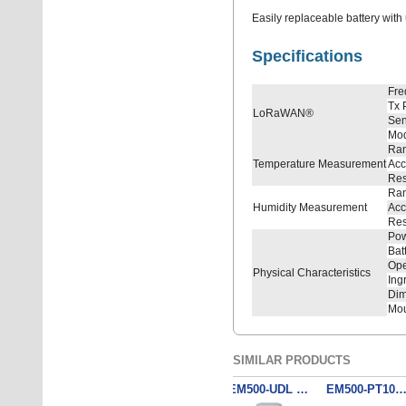
Easily replaceable battery with 
Specifications
Fre
Tx 
LoRaWAN®
Sens
Mo
Ra
Temperature Measurement
Acc
Res
Ra
Humidity Measurement
Acc
Res
Pow
Bat
Ope
Physical Characteristics
Ing
Dim
Mou
SIMILAR PRODUCTS
EM500-SWL - Submersible Water Level Sensor (3 m)
EM500-PT100-T200 - Industrial Temperature Sensor
EM500-UDL - Ultrasonic Distance/Level Sensor
EM500-UDL - Ultrasonic Distance/Level Sensor
EM500-PT100-T500 - Industrial Temperature Se