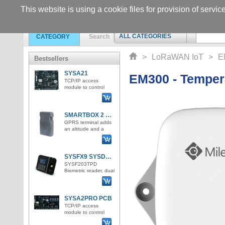
This website is using a cookie files for provision of servic
ALL CATEGORIES
CATEGORY
Search
>
LoRaWAN IoT
>
E
Bestsellers
SYSA21
EM300 - Temper
TCP/IP access
module to control
access for 1 door /
bidirectionally /. 2
Wiegand inputs for
RFID rea
SMARTBOX 2 Lite LTE GPS tracker
GPRS terminal adds
an altitude and a
GPS position and
sends all the
information to the IoT
server in
SYSFX9 SYSDO attendance and access terminal
SYSF203TPD
Biometric reader, dual
ID format for
Emmarine 125kHz
and Mifare 125kHz
cards
SYSA2PRO PCB
TCP/IP access
module to control
access for up to 4